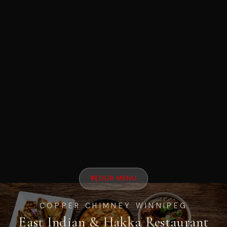
OUR MENU
COPPER CHIMNEY WINNIPEG
East Indian & Hakka Restaurant