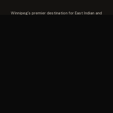
Winnipeg's premier destination for East Indian and
Hakka cuisine — savoury tandoori platters, aromatic
biryanis, rich curries, and Indo-Chinese favourites like
Hakka noodles and Manchurian. Three Winnipeg
locations — Madison Street at Polo Park, Pembina
Highway in Fort Garry, and Regent Avenue West in
Transcona.
Madison Street
305 Madison Street
Winnipeg, MB R3J 1H8
(204) 691-5777
Mon–Thu: 10:30 AM – 10:00 PM