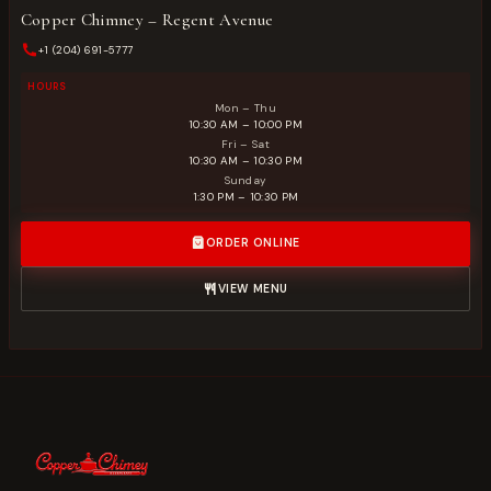
Copper Chimney – Regent Avenue
+1 (204) 691-5777
HOURS
Mon – Thu
10:30 AM – 10:00 PM
Fri – Sat
10:30 AM – 10:30 PM
Sunday
1:30 PM – 10:30 PM
ORDER ONLINE
VIEW MENU