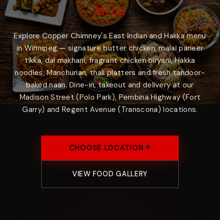
Menu
Explore Copper Chimney's East Indian and Hakka menu
in Winnipeg — signature butter chicken, malai paneer
tikka, dal makhani, fragrant chicken biryani, Hakka
noodles, Manchurian, thali platters and fresh tandoor-
baked naan. Dine-in, takeout and delivery at our
Madison Street (Polo Park), Pembina Highway (Fort
Garry) and Regent Avenue (Transcona) locations.
CHOOSE LOCATION
VIEW FOOD GALLERY