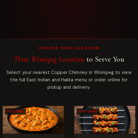
CHOOSE YOUR LOCATION
Three Winnipeg Locations
to Serve You
Select your nearest Copper Chimney in Winnipeg to view
the full East Indian and Hakka menu or order online for
pickup and delivery.
POLO PARK
FORT GARRY