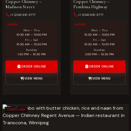
Copper Chimney –
Copper Chimney –
Madison Street
Pembina Highway
+1 (204) 691-5777
+1 (204) 691-5777
HOURS
HOURS
Mon – Thu
Mon – Thu
10:30 AM – 10:00 PM
10:30 AM – 10:00 PM
Fri – Sat
Fri – Sat
10:30 AM – 10:30 PM
10:30 AM – 10:30 PM
Sunday
Sunday
1:30 PM – 10:30 PM
2:00 PM – 10:30 PM
ORDER ONLINE
ORDER ONLINE
VIEW MENU
VIEW MENU
TRANSCONA